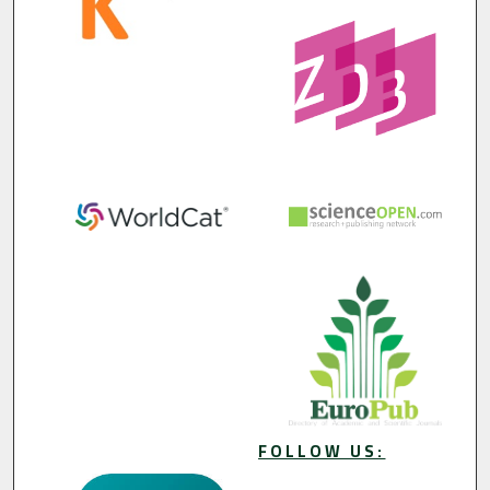
FOLLOW US: