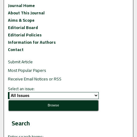
Journal Home
About This Journal
Aims & Scope
Editorial Board
Editorial Policies
Information for Authors
Contact
Submit Article
Most Popular Papers
Receive Email Notices or RSS
Select an issue:
Search
Enter search terms: