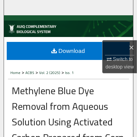
Home
About
Aim & Scope
×
Editorial Board
Download
Switch to
Editorial Policies
desktop
view
>
>
>
Home
ACBS
Vol. 2 (2025)
Iss. 1
Information for Authors
Methylene Blue Dye
Contact Us
Removal from Aqueous
My Account
Solution Using Activated
Digital Commons Network™