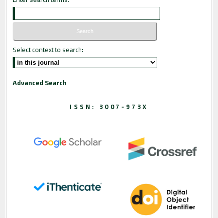
Select context to search:
Advanced Search
ISSN: 3007-973X