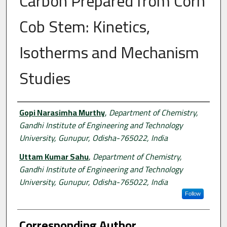
Carbon Prepared from Corn
Cob Stem: Kinetics,
Isotherms and Mechanism
Studies
Authors
Gopi Narasimha Murthy
,
Department of Chemistry,
Gandhi Institute of Engineering and Technology
University, Gunupur, Odisha-765022, India
Uttam Kumar Sahu
,
Department of Chemistry,
Gandhi Institute of Engineering and Technology
University, Gunupur, Odisha-765022, India
Follow
Corresponding Author