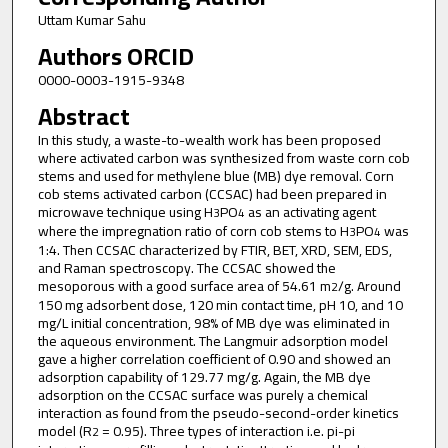
Uttam Kumar Sahu
Authors ORCID
0000-0003-1915-9348
Abstract
In this study, a waste-to-wealth work has been proposed
where activated carbon was synthesized from waste corn cob
stems and used for methylene blue (MB) dye removal. Corn
cob stems activated carbon (CCSAC) had been prepared in
microwave technique using H
PO
as an activating agent
3
4
where the impregnation ratio of corn cob stems to H
PO
was
3
4
1:4. Then CCSAC characterized by FTIR, BET, XRD, SEM, EDS,
and Raman spectroscopy. The CCSAC showed the
mesoporous with a good surface area of 54.61 m
/g. Around
2
150 mg adsorbent dose, 120 min contact time, pH 10, and 10
mg/L initial concentration, 98% of MB dye was eliminated in
the aqueous environment. The Langmuir adsorption model
gave a higher correlation coefficient of 0.90 and showed an
adsorption capability of 129.77 mg/g. Again, the MB dye
adsorption on the CCSAC surface was purely a chemical
interaction as found from the pseudo-second-order kinetics
model (R
= 0.95). Three types of interaction i.e. pi-pi
2