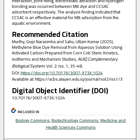
interaction, pore filling, electrostatic attraction and hydrogen
bonding was occurred between MB dye and CCSAC
adsorbent respectively. The analysis finding indicated that
CCSAC is an effective material for MB adsorption from the
aquatic environment.
Recommended Citation
Murthy, Gopi Narasimha and Sahu, Uttam Kumar (2025),
Methylene Blue Dye Removal from Aqueous Solution Using
Activated Carbon Prepared from Corn Cob Stem: Kinetics,
Isotherms and Mechanism Studies,
AUIQ Complementary
Biological System
: Vol. 2: Iss. 1, 35-48.
DOI:
https://doi.org/10.70176/3007-973X.1024
Available at: https://acbs.alayen.edu.iq/journal/vol2/iss1/3
Digital Object Identifier (DOI)
10.70176/3007-973X.1024
INCLUDED IN
Biology Commons
,
Biotechnology Commons
,
Medicine and
Health Sciences Commons