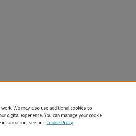
 work. We may also use additional cookies to
our digital experience. You can manage your cookie
e information, see our
Cookie Policy
Statement