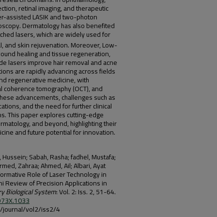
ection, retinal imaging, and therapeutic
ser-assisted LASIK and two-photon
oscopy. Dermatology has also benefited
tched lasers, which are widely used for
l, and skin rejuvenation. Moreover, Low-
ound healing and tissue regeneration,
iode lasers improve hair removal and acne
tions are rapidly advancing across fields
and regenerative medicine, with
cal coherence tomography (OCT), and
these advancements, challenges such as
tions, and the need for further clinical
ons. This paper explores cutting-edge
rmatology, and beyond, highlighting their
ine and future potential for innovation.
 Hussein; Sabah, Rasha; fadhel, Mustafa;
med, Zahraa; Ahmed, Ail; Albari, Ayat
formative Role of Laser Technology in
 Review of Precision Applications in
 Biological System
: Vol. 2: Iss. 2, 51-64.
-973X.1033
iq/journal/vol2/iss2/4