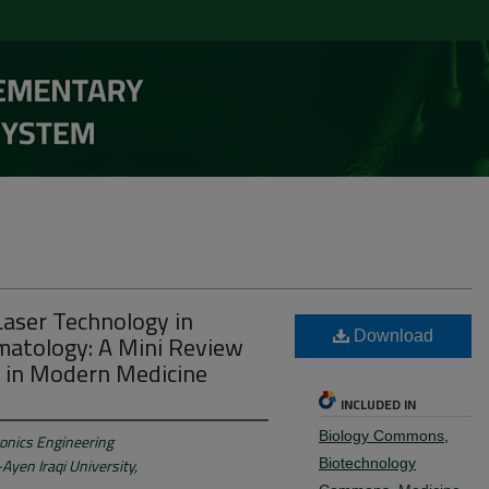
Laser Technology in
atology: A Mini Review
Download
s in Modern Medicine
INCLUDED IN
Biology Commons
,
onics Engineering
Ayen Iraqi University,
Biotechnology