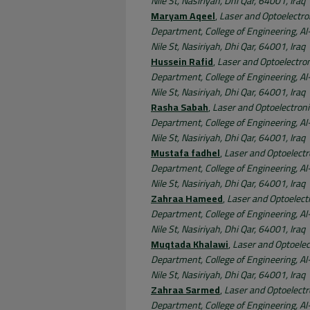
Nile St, Nasiriyah, Dhi Qar, 64001, Iraq
Maryam Aqeel
,
Laser and Optoelectro
Department, College of Engineering, Al-
Nile St, Nasiriyah, Dhi Qar, 64001, Iraq
Hussein Rafid
,
Laser and Optoelectro
Department, College of Engineering, Al-
Nile St, Nasiriyah, Dhi Qar, 64001, Iraq
Rasha Sabah
,
Laser and Optoelectron
Department, College of Engineering, Al-
Nile St, Nasiriyah, Dhi Qar, 64001, Iraq
Mustafa fadhel
,
Laser and Optoelectr
Department, College of Engineering, Al-
Nile St, Nasiriyah, Dhi Qar, 64001, Iraq
Zahraa Hameed
,
Laser and Optoelect
Department, College of Engineering, Al-
Nile St, Nasiriyah, Dhi Qar, 64001, Iraq
Muqtada Khalawi
,
Laser and Optoelec
Department, College of Engineering, Al-
Nile St, Nasiriyah, Dhi Qar, 64001, Iraq
Zahraa Sarmed
,
Laser and Optoelectr
Department, College of Engineering, Al-