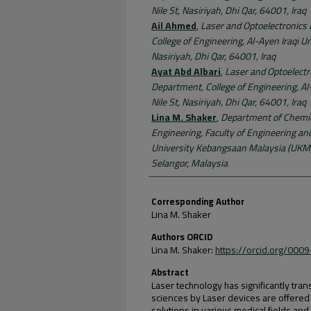
Nile St, Nasiriyah, Dhi Qar, 64001, Iraq
Ail Ahmed
,
Laser and Optoelectronics
College of Engineering, Al-Ayen Iraqi Uni
Nasiriyah, Dhi Qar, 64001, Iraq
Ayat Abd Albari
,
Laser and Optoelectr
Department, College of Engineering, Al-
Nile St, Nasiriyah, Dhi Qar, 64001, Iraq
Lina M. Shaker
,
Department of Chemic
Engineering, Faculty of Engineering an
University Kebangsaan Malaysia (UKM)
Selangor, Malaysia
Corresponding Author
Lina M. Shaker
Authors ORCID
Lina M. Shaker:
https://orcid.org/00
Abstract
Laser technology has significantly tra
sciences by Laser devices are offered p
solutions in various medical fields an