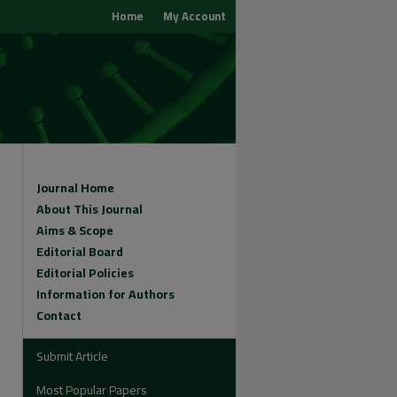
Home
My Account
Journal Home
About This Journal
Aims & Scope
Editorial Board
Editorial Policies
Information for Authors
Contact
Submit Article
Most Popular Papers