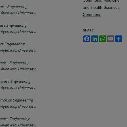
Commons
,
Medicine
nics Engineering
and Health Sciences
Ayen Iraqi University,
Commons
nics Engineering
SHARE
Ayen Iraqi University,
Facebook
LinkedIn
WhatsApp
Email
Sh
ics Engineering
Ayen Iraqi University,
onics Engineering
Ayen Iraqi University,
ronics Engineering
Ayen Iraqi University,
tronics Engineering
Ayen Iraqi University,
onics Engineering
Ayen Iraqi University,