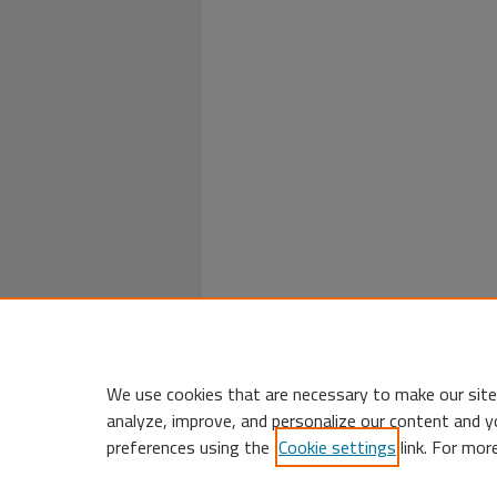
We use cookies that are necessary to make our site
analyze, improve, and personalize our content and y
preferences using the
Cookie settings
link. For mor
Home
|
My Account
|
Accessibility 