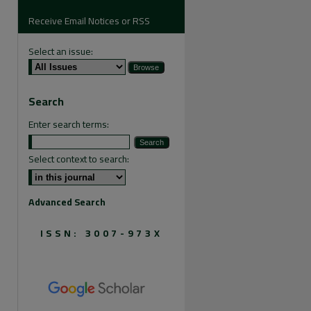
Receive Email Notices or RSS
Select an issue:
are
Search
Enter search terms:
Select context to search:
Advanced Search
ISSN: 3007-973X