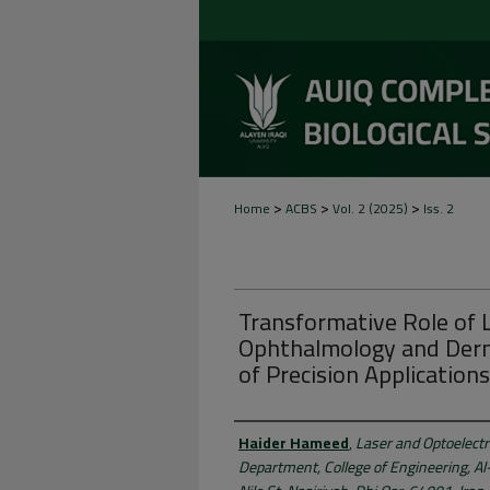
>
>
>
Home
ACBS
Vol. 2 (2025)
Iss. 2
Transformative Role of 
Ophthalmology and Derm
of Precision Application
Authors
Haider Hameed
,
Laser and Optoelectr
Department, College of Engineering, Al-