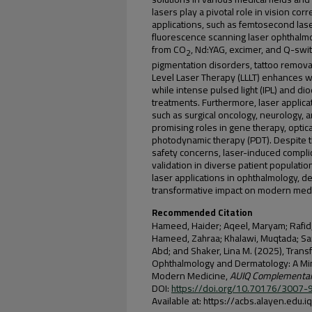
lasers play a pivotal role in vision corr
applications, such as femtosecond la
fluorescence scanning laser ophthalm
from CO
, Nd:YAG, excimer, and Q-swi
2
pigmentation disorders, tattoo remova
Level Laser Therapy (LLLT) enhances w
while intense pulsed light (IPL) and d
treatments. Furthermore, laser applica
such as surgical oncology, neurology, 
promising roles in gene therapy, opti
photodynamic therapy (PDT). Despite 
safety concerns, laser-induced complica
validation in diverse patient populati
laser applications in ophthalmology, de
transformative impact on modern medic
Recommended Citation
Hameed, Haider; Aqeel, Maryam; Rafid,
Hameed, Zahraa; Khalawi, Muqtada; Sar
Abd; and Shaker, Lina M. (2025), Trans
Ophthalmology and Dermatology: A Mini
Modern Medicine,
AUIQ Complementary
DOI:
https://doi.org/10.70176/3007
Available at: https://acbs.alayen.edu.