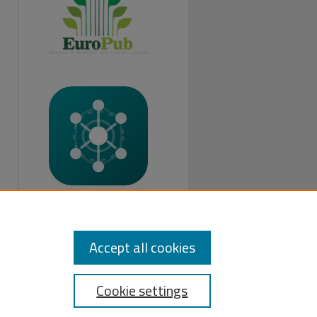
FOLLOW US:
Accept all cookies
Cookie settings