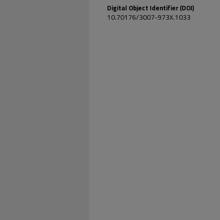
Digital Object Identifier (DOI)
10.70176/3007-973X.1033