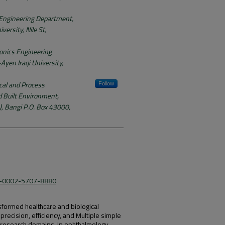
 Engineering Department,
versity, Nile St,
onics Engineering
Ayen Iraqi University,
al and Process
Follow
d Built Environment,
, Bangi P.O. Box 43000,
09-0002-5707-8880
nsformed healthcare and biological
recision, efficiency, and Multiple simple
d research domains. In ophthalmology,