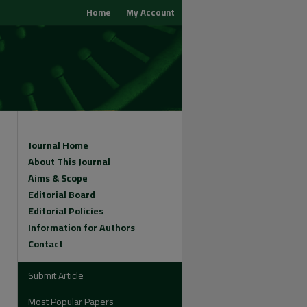
Home
My Account
Journal Home
About This Journal
Aims & Scope
Editorial Board
Editorial Policies
Information for Authors
Contact
Submit Article
Most Popular Papers