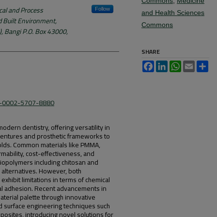
Commons
,
Medicine
al and Process
Follow
and Health Sciences
d Built Environment,
Commons
, Bangi P.O. Box 43000,
SHARE
Facebook
LinkedIn
WhatsApp
Email
Sh
09-0002-5707-8880
odern dentistry, offering versatility in
dentures and prosthetic frameworks to
folds. Common materials like PMMA,
rmability, cost-effectiveness, and
biopolymers including chitosan and
 alternatives. However, both
hibit limitations in terms of chemical
bial adhesion. Recent advancements in
erial palette through innovative
 surface engineering techniques such
osites, introducing novel solutions for