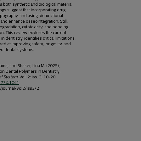
both synthetic and biological material
dings suggest that incorporating drug
opography, and using biofunctional
 and enhance osseointegration. Still,
egradation, cytotoxicity, and bonding
ion. This review explores the current
dentistry, identifies critical limitations,
med at improving safety, longevity, and
sed dental systems.
ama; and Shaker, Lina M. (2025),
n Dental Polymers in Dentistry:
al System
: Vol. 2: Iss. 3, 10-20.
-973X.1041
iq/journal/vol2/iss3/2