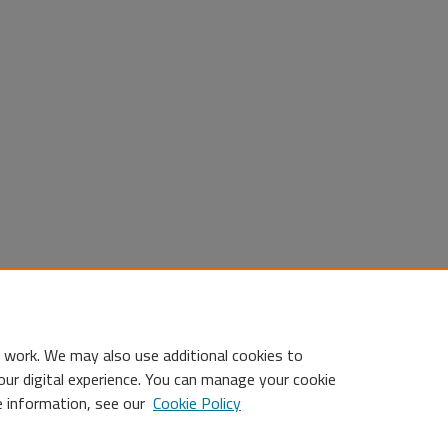
 work. We may also use additional cookies to
our digital experience. You can manage your cookie
e information, see our
Cookie Policy
Statement