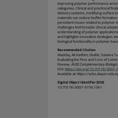
improving polymer performance across 
categories. Clinical and preclinical fin
delivery systems, modifying surface t
materials can reduce biofilm formation
persistent issues related to polymer d
challenges limit broader clinical adopt
understanding of polymer applications in 
and highlights innovative strategies ai
biological functionality in polymer-ba
Recommended Citation
Wadday, Ali Kadhim; Ghafel, Sukaina Tu
Evaluating the Pros and Cons of Commo
Review,
AUIQ Complementary Biologic
DOI:
https://doi.org/10.70176/3007
Available at: https://acbs.alayen.edu.
Digital Object Identifier (DOI)
10.70176/3007-973X.1041