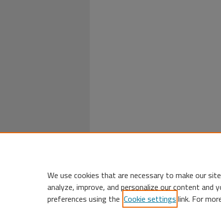
We use cookies that are necessary to make our site
analyze, improve, and personalize our content and y
preferences using the
Cookie settings
link. For mor
Home
|
My Account
|
Accessibility 