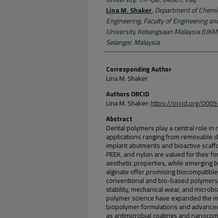
Lina M. Shaker
,
Department of Chemic
Engineering, Faculty of Engineering an
University Kebangsaan Malaysia (UKM)
Selangor, Malaysia
Corresponding Author
Lina M. Shaker
Authors ORCID
Lina M. Shaker:
https://orcid.org/00
Abstract
Dental polymers play a central role in m
applications ranging from removable 
implant abutments and bioactive scaf
PEEK, and nylon are valued for their fo
aesthetic properties, while emerging 
alginate offer promising biocompatible
conventional and bio-based polymers ex
stability, mechanical wear, and micro
polymer science have expanded the mat
biopolymer formulations and advanced
as antimicrobial coatings and nanocomp