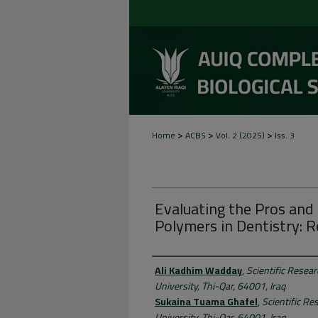
>
>
>
Home
ACBS
Vol. 2 (2025)
Iss. 3
Evaluating the Pros an
Polymers in Dentistry: 
Authors
Ali Kadhim Wadday
,
Scientific Resea
University, Thi-Qar, 64001, Iraq
Sukaina Tuama Ghafel
,
Scientific Re
University, Thi-Qar, 64001, Iraq