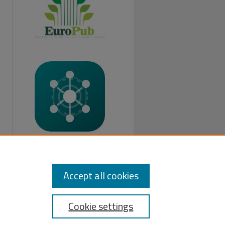
FOLLOW US:
Accept all cookies
Cookie settings