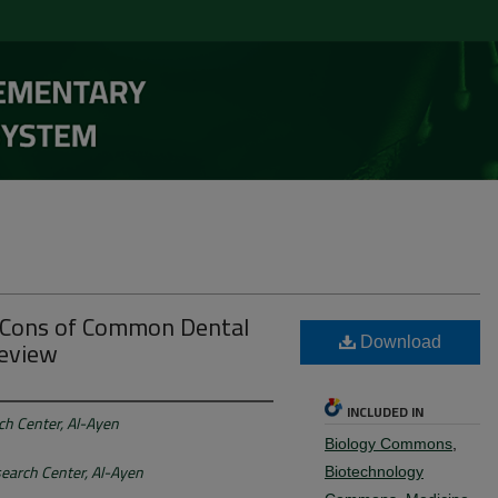
d Cons of Common Dental
Review
Download
INCLUDED IN
rch Center, Al-Ayen
Biology Commons
,
search Center, Al-Ayen
Biotechnology