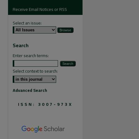
Receive Email Notices or RSS
Select an issue:
are
Search
Enter search terms:
Select context to search:
Advanced Search
ISSN: 3007-973X