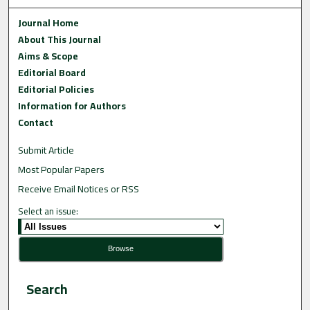
Journal Home
About This Journal
Aims & Scope
Editorial Board
Editorial Policies
Information for Authors
Contact
Submit Article
Most Popular Papers
Receive Email Notices or RSS
Select an issue:
Search