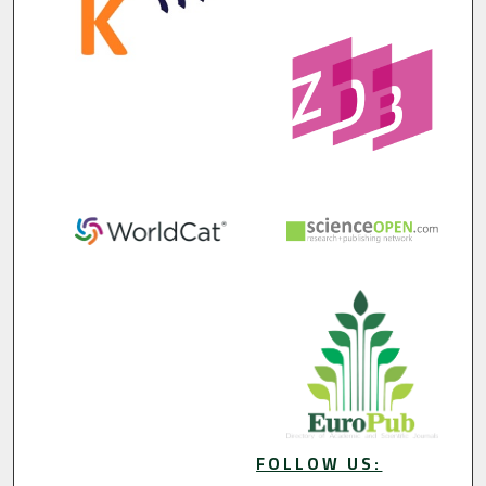
FOLLOW US: