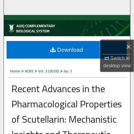
Home
About
Aim & Scope
×
Editorial Board
Download
Switch to
Editorial Policies
desktop
view
>
>
>
Home
ACBS
Vol. 3 (2026)
Iss. 1
Information for Authors
Recent Advances in the
Contact Us
Pharmacological Properties
My Account
of Scutellarin: Mechanistic
Digital Commons Network™