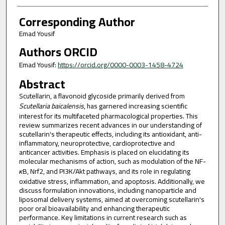
Corresponding Author
Emad Yousif
Authors ORCID
Emad Yousif:
https://orcid.org/0000-0003-1458-4724
Abstract
Scutellarin, a flavonoid glycoside primarily derived from
Scutellaria baicalensis
, has garnered increasing scientific
interest for its multifaceted pharmacological properties. This
review summarizes recent advances in our understanding of
scutellarin's therapeutic effects, including its antioxidant, anti-
inflammatory, neuroprotective, cardioprotective and
anticancer activities. Emphasis is placed on elucidating its
molecular mechanisms of action, such as modulation of the NF-
κ
B, Nrf2, and PI3K/Akt pathways, and its role in regulating
oxidative stress, inflammation, and apoptosis. Additionally, we
discuss formulation innovations, including nanoparticle and
liposomal delivery systems, aimed at overcoming scutellarin's
poor oral bioavailability and enhancing therapeutic
performance. Key limitations in current research such as