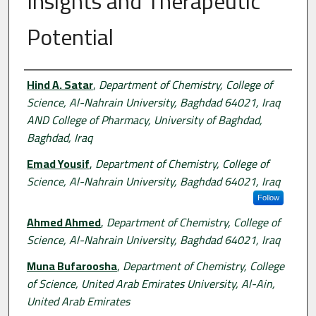
Insights and Therapeutic
Potential
Authors
Hind A. Satar
,
Department of Chemistry, College of
Science, Al-Nahrain University, Baghdad 64021, Iraq
AND College of Pharmacy, University of Baghdad,
Baghdad, Iraq
Emad Yousif
,
Department of Chemistry, College of
Science, Al-Nahrain University, Baghdad 64021, Iraq
Follow
Ahmed Ahmed
,
Department of Chemistry, College of
Science, Al-Nahrain University, Baghdad 64021, Iraq
Muna Bufaroosha
,
Department of Chemistry, College
of Science, United Arab Emirates University, Al-Ain,
United Arab Emirates