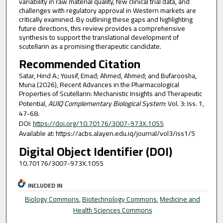
variability in raw material quality, few clinical trial data, and
challenges with regulatory approval in Western markets are
critically examined. By outlining these gaps and highlighting
future directions, this review provides a comprehensive
synthesis to support the translational development of
scutellarin as a promising therapeutic candidate.
Recommended Citation
Satar, Hind A.; Yousif, Emad; Ahmed, Ahmed; and Bufaroosha,
Muna (2026), Recent Advances in the Pharmacological
Properties of Scutellarin: Mechanistic Insights and Therapeutic
Potential,
AUIQ Complementary Biological System
: Vol. 3: Iss. 1,
47-68.
DOI:
https://doi.org/10.70176/3007-973X.1055
Available at: https://acbs.alayen.edu.iq/journal/vol3/iss1/5
Digital Object Identifier (DOI)
10.70176/3007-973X.1055
INCLUDED IN
Biology Commons
,
Biotechnology Commons
,
Medicine and
Health Sciences Commons