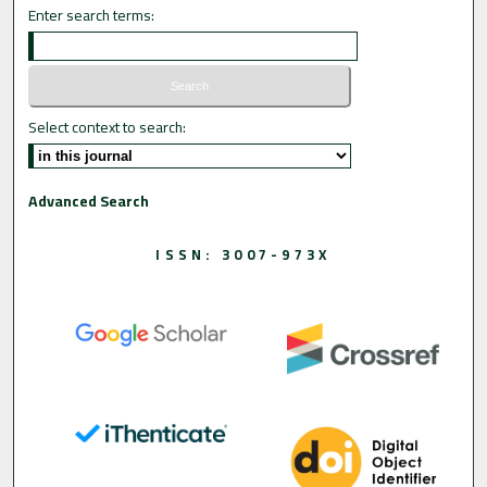
Enter search terms:
Select context to search:
Advanced Search
ISSN: 3007-973X