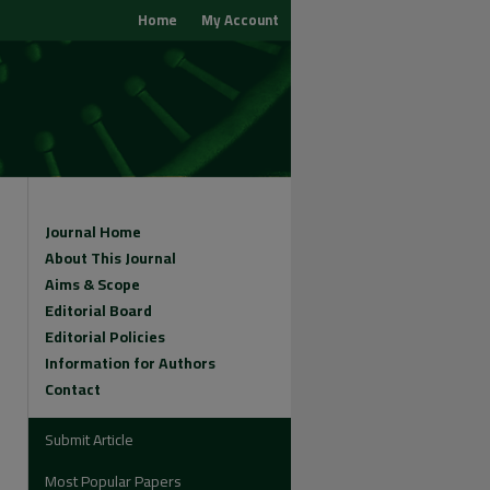
Home
My Account
Journal Home
About This Journal
Aims & Scope
Editorial Board
Editorial Policies
Information for Authors
Contact
Submit Article
Most Popular Papers