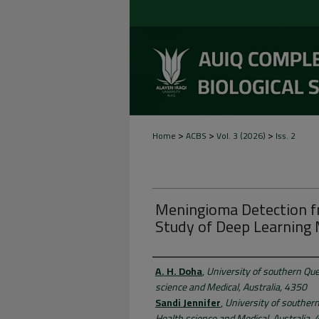
>
>
>
Home
ACBS
Vol. 3 (2026)
Iss. 2
Meningioma Detection f
Study of Deep Learning
Authors
A. H. Doha
,
University of southern Que
science and Medical, Australia, 4350
Sandi Jennifer
,
University of souther
Health science and Medical, Australia,