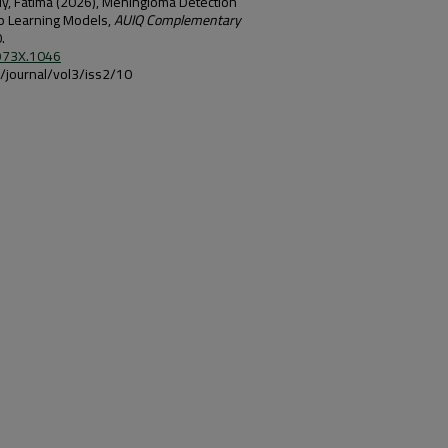
daly, Fatima (2026), Meningioma Detection
p Learning Models,
AUIQ Complementary
.
-973X.1046
iq/journal/vol3/iss2/10