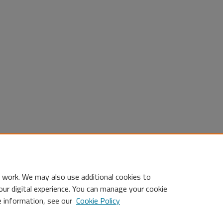
 work. We may also use additional cookies to
our digital experience. You can manage your cookie
e information, see our
Cookie Policy
Statement