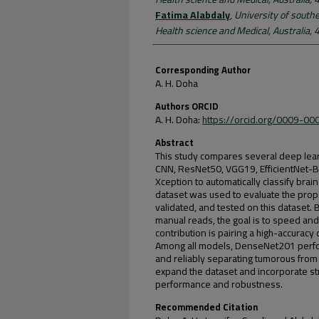
Fatima Alabdaly
,
University of south
Health science and Medical, Australia,
Corresponding Author
A. H. Doha
Authors ORCID
A. H. Doha:
https://orcid.org/0009-0
Abstract
This study compares several deep lea
CNN, ResNet50, VGG19, EfficientNet-
Xception to automatically classify bra
dataset was used to evaluate the prop
validated, and tested on this datase
manual reads, the goal is to speed an
contribution is pairing a high-accuracy
Among all models, DenseNet201 perfo
and reliably separating tumorous from
expand the dataset and incorporate st
performance and robustness.
Recommended Citation