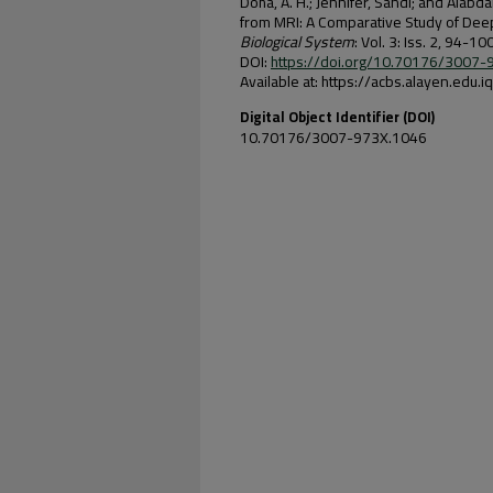
Doha, A. H.; Jennifer, Sandi; and Alab
from MRI: A Comparative Study of Dee
Biological System
: Vol. 3: Iss. 2, 94-100
DOI:
https://doi.org/10.70176/3007
Available at: https://acbs.alayen.edu.
Digital Object Identifier (DOI)
10.70176/3007-973X.1046