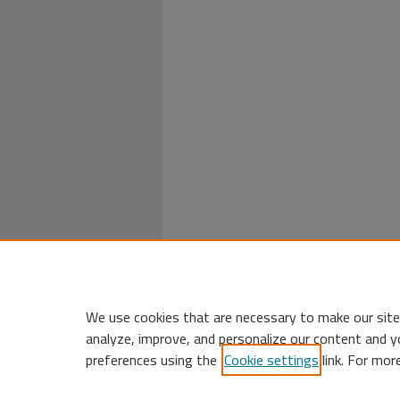
We use cookies that are necessary to make our site
analyze, improve, and personalize our content and y
preferences using the
Cookie settings
link. For mor
Home
|
My Account
|
Accessibility 