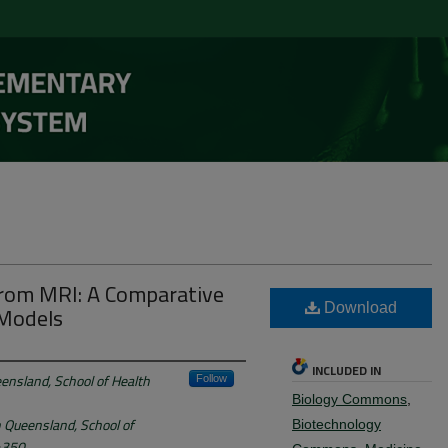
rom MRI: A Comparative
 Models
Download
INCLUDED IN
ensland, School of Health
Follow
Biology Commons
,
n Queensland, School of
Biotechnology
 4350