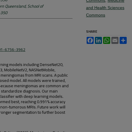
Commons
,
Medicine
ern Queensland, School of
and Health Sciences
 4350
Commons
SHARE
Facebook
LinkedIn
WhatsApp
Email
Sh
001-6756-3962
rning models including DenseNet20,
B3, MobileNetV2, NASNetMobile,
in meningiomas from MRI scans. A public
osed model. All models were trained,
t. Because meningiomas are common and
d standardize diagnosis. Our main
 classifier with deep learning models.
rmed best, reaching 0.991% accuracy
 non-tumorous MRIs. Future work will
ronger segmentation to further boost