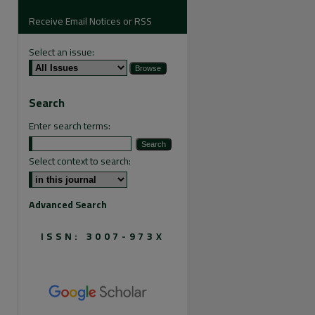
Receive Email Notices or RSS
Select an issue:
are
Search
Enter search terms:
Select context to search:
Advanced Search
ISSN: 3007-973X