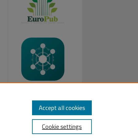
FOLLOW US:
Accept all cookies
Cookie settings