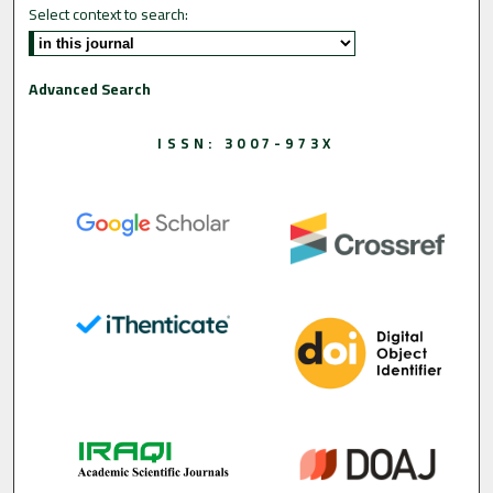
Select context to search:
Advanced Search
ISSN: 3007-973X