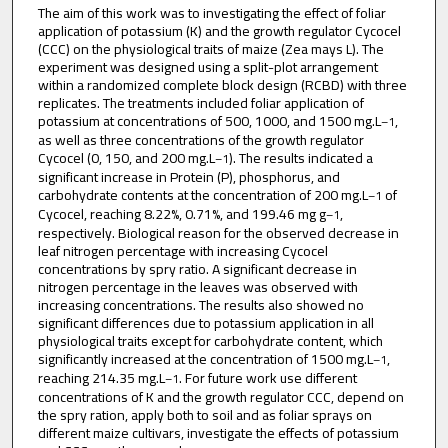
The aim of this work was to investigating the effect of foliar
application of potassium (K) and the growth regulator Cycocel
(CCC) on the physiological traits of maize (Zea mays L). The
experiment was designed using a split-plot arrangement
within a randomized complete block design (RCBD) with three
replicates. The treatments included foliar application of
potassium at concentrations of 500, 1000, and 1500 mg.L
,
–1
as well as three concentrations of the growth regulator
Cycocel (0, 150, and 200 mg.L
). The results indicated a
–1
significant increase in Protein (P), phosphorus, and
carbohydrate contents at the concentration of 200 mg.L
of
–1
Cycocel, reaching 8.22%, 0.71%, and 199.46 mg g
,
–1
respectively. Biological reason for the observed decrease in
leaf nitrogen percentage with increasing Cycocel
concentrations by spry ratio. A significant decrease in
nitrogen percentage in the leaves was observed with
increasing concentrations. The results also showed no
significant differences due to potassium application in all
physiological traits except for carbohydrate content, which
significantly increased at the concentration of 1500 mg.L
,
–1
reaching 214.35 mg.L
. For future work use different
–1
concentrations of K and the growth regulator CCC, depend on
the spry ration, apply both to soil and as foliar sprays on
different maize cultivars, investigate the effects of potassium