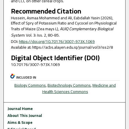
and CCC on other cereal crops.
Recommended Citation
Hussein, Asmaa Mohammed and Ali, Eabdallah Yasin (2026),
Effect of Spry of Potassium Ratio and Cycocel on Physiological
Traits of Maize (Zea mays L),
AUIQ Complementary Biological
System
: Vol. 3: Iss. 2, 80-85.
DOI:
https://doi.org/10.70176/3007-973X.1069
Available at: https://acbs.alayen.edu.iq/journal/vol3/iss2/8
Digital Object Identifier (DOI)
10.70176/3007-973X.1069
INCLUDED IN
Biology Commons
,
Biotechnology Commons
,
Medicine and
Health Sciences Commons
Journal Home
About This Journal
Aims & Scope