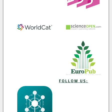
FOLLOW US: