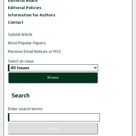
Editorial Board
Editorial Policies
Information for Authors
Contact
Submit Article
Most Popular Papers
Receive Email Notices or RSS
Select an issue:
Search
Enter search terms: