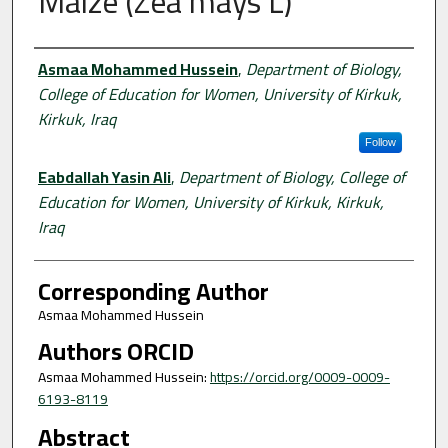
Maize (Zea mays L)
Authors
Asmaa Mohammed Hussein
,
Department of Biology,
College of Education for Women, University of Kirkuk,
Kirkuk, Iraq
Follow
Eabdallah Yasin Ali
,
Department of Biology, College of
Education for Women, University of Kirkuk, Kirkuk,
Iraq
Corresponding Author
Asmaa Mohammed Hussein
Authors ORCID
Asmaa Mohammed Hussein:
https://orcid.org/0009-0009-
6193-8119
Abstract