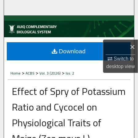
Home
About
Aim & Scope
×
Editorial Board
Download
Switch to
Editorial Policies
desktop
view
>
>
>
Home
ACBS
Vol. 3 (2026)
Iss. 2
Information for Authors
Effect of Spry of Potassium
Contact Us
Ratio and Cycocel on
My Account
Physiological Traits of
Digital Commons Network™